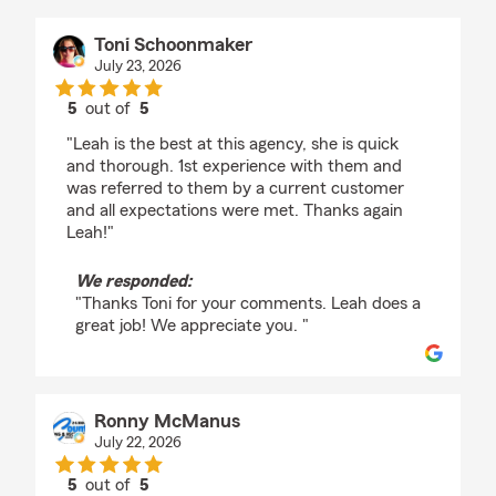
Toni Schoonmaker
July 23, 2026
5
out of
5
rating by Toni Schoonmaker
"Leah is the best at this agency, she is quick
and thorough. 1st experience with them and
was referred to them by a current customer
and all expectations were met. Thanks again
Leah!"
We responded:
"Thanks Toni for your comments. Leah does a
great job! We appreciate you. "
Ronny McManus
July 22, 2026
5
out of
5