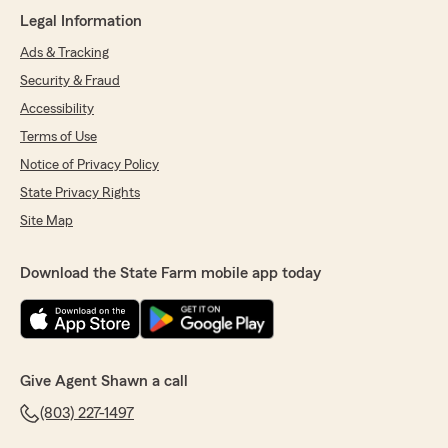
They have great customer service and they
Legal Information
work fast."
Ads & Tracking
We responded:
Security & Fraud
"Thanks for being our customer Shakeela, we
Accessibility
appreciate you!"
Terms of Use
Notice of Privacy Policy
State Privacy Rights
Mikayla Lawson
Site Map
September 23, 2025
5
out of
5
Download the State Farm mobile app today
rating by Mikayla Lawson
"very helpful and informative people they're
very honest and make sure to find the best
plan for you and they answer all my questions"
We responded:
Give Agent Shawn a call
"Thank you Mikayla! Such a wise young
(803) 227-1497
woman making decisions on your auto and
life insurance. Your grandmother is very