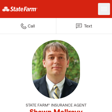
Call
Text
STATE FARM® INSURANCE AGENT