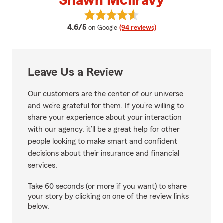
Shawn McIlravy
View Shawn McIlravy's reviews o
average rating
4.6/5
on Google
(94 reviews)
Leave Us a Review
Our customers are the center of our universe
and we’re grateful for them. If you’re willing to
share your experience about your interaction
with our agency, it’ll be a great help for other
people looking to make smart and confident
decisions about their insurance and financial
services.
Take 60 seconds (or more if you want) to share
your story by clicking on one of the review links
below.