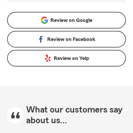
Review on
Google
Review on
Facebook
Review on
Yelp
What our customers say
about us...