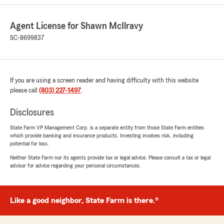
Agent License for Shawn McIlravy
Matt Mayfield
February 6, 2026
SC-8699837
5
out of
5
rating by Matt Mayfield
"Wonderful insurance agency! The agent and
If you are using a screen reader and having difficulty with this website
staff have a great amount of knowledge and
please call
care about the policy holders."
(803) 227-1497
.
Disclosures
We responded:
"Thanks Matt! We strive to serve the best
State Farm VP Management Corp. is a separate entity from those State Farm entities
ways we can!"
which provide banking and insurance products. Investing involves risk, including
potential for loss.
Neither State Farm nor its agents provide tax or legal advice. Please consult a tax or legal
advisor for advice regarding your personal circumstances.
shakeela daniels
October 9, 2025
Like a good neighbor, State Farm is there.®
5
out of
5
rating by shakeela daniels
"They are always friendly and ready to assist.