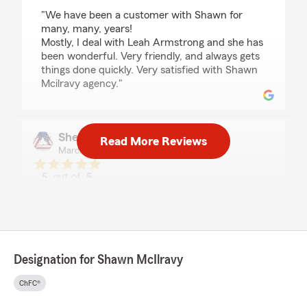
rating by Ronny McManus
"We have been a customer with Shawn for
many, many, years!
Mostly, I deal with Leah Armstrong and she has
been wonderful. Very friendly, and always gets
things done quickly. Very satisfied with Shawn
Mcilravy agency."
Shelby Dickensheets
Read More Reviews
March 26, 2026
5
out of
5
rating by Shelby Dickensheets
"Quick and responsive. Always helpful and a
pleasure to work with."
We responded:
"Hey Tonia, thanks a bunch for the stellar
Designation for Shawn McIlravy
review! It's always a joy to help out. Looking
forward to assisting you again soon!"
ChFC®